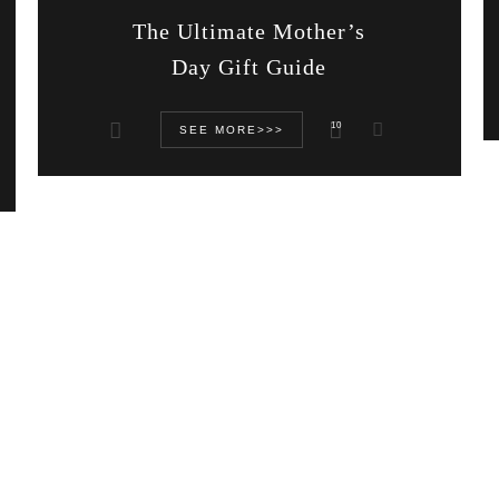
The Ultimate Mother’s
Day Gift Guide
10
SEE MORE>>>