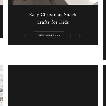
Easy Christmas Snack
Crafts for Kids
11
SEE MORE>>>