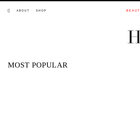
BEAU
ABOUT
SHOP
MOST POPULAR