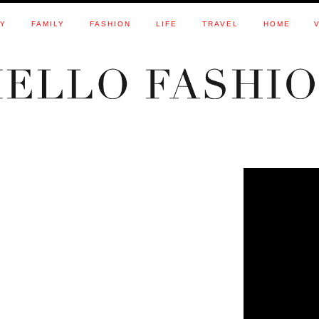
TY
FAMILY
FASHION
LIFE
TRAVEL
HOME
3