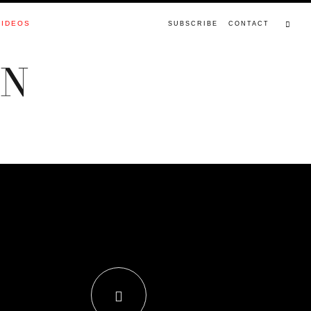
VIDEOS
SUBSCRIBE
CONTACT