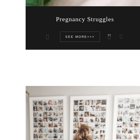
Pregnancy Struggles
77
SEE MORE>>>