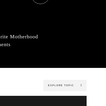
rite Motherhood
ents
EXPLORE TOPIC