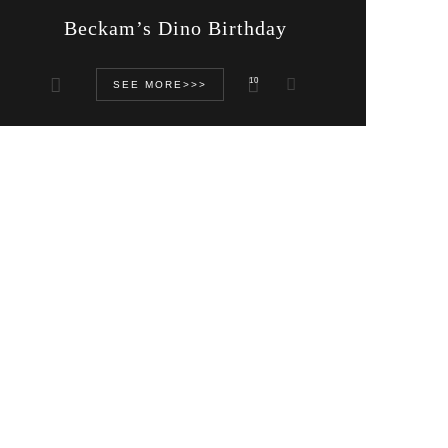
Beckam’s Dino Birthday
10
SEE MORE>>>