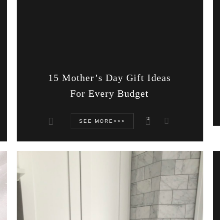
15 Mother’s Day Gift Ideas
For Every Budget
4
SEE MORE>>>