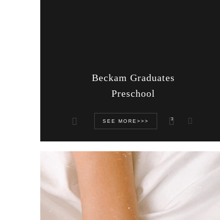
Beckam Graduates
Preschool
3
SEE MORE>>>