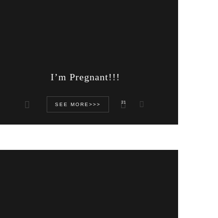
I’m Pregnant!!!
31
SEE MORE>>>