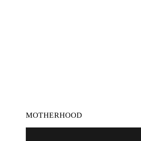
MOTHERHOOD