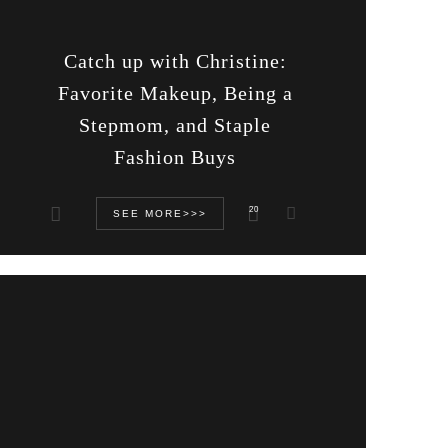
Catch up with Christine:
Favorite Makeup, Being a
Stepmom, and Staple
Fashion Buys
20
SEE MORE>>>