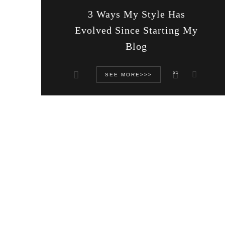
3 Ways My Style Has
Evolved Since Starting My
Blog
21
SEE MORE>>>