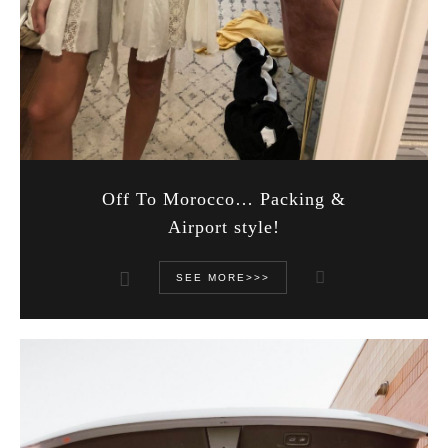
Off To Morocco… Packing &
Airport style!
SEE MORE>>>