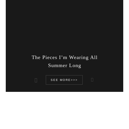
The Pieces I’m Wearing All
Summer Long
SEE MORE>>>