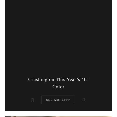
Crushing on This Year’s ‘It’
Color
SEE MORE>>>