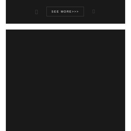
SEE MORE>>>