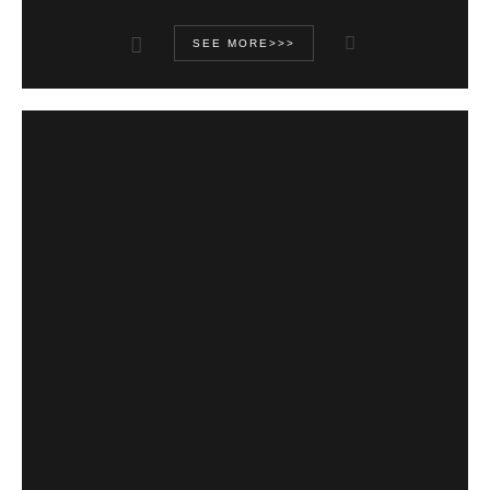
SEE MORE>>>