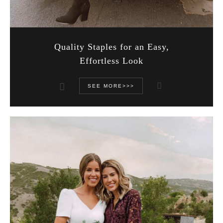
Quality Staples for an Easy,
Effortless Look
SEE MORE>>>