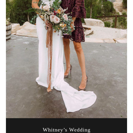
Whitney’s Wedding