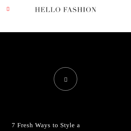
7 Fresh Ways to Style a