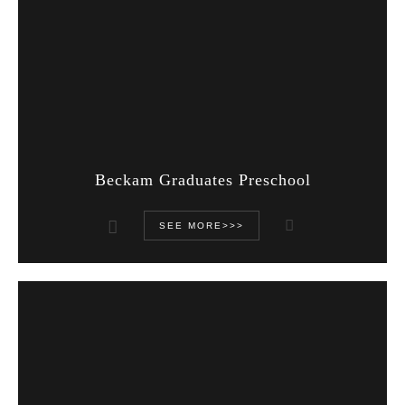
Beckam Graduates Preschool
SEE MORE>>>