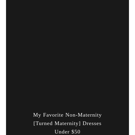
My Favorite Non-Maternity
[Turned Maternity] Dresses
Under $50