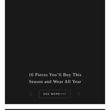
16 Pieces You’ll Buy This
Season and Wear All Year
SEE MORE>>>