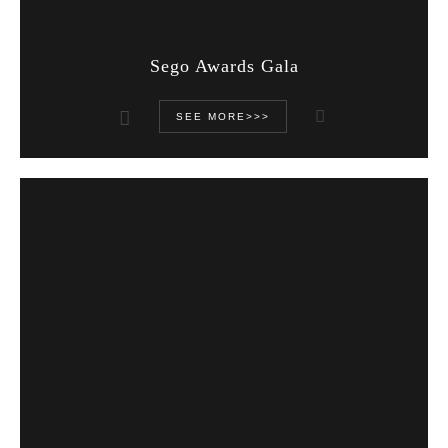
Sego Awards Gala
SEE MORE>>>