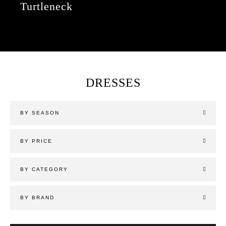
Turtleneck
DRESSES
BY SEASON
BY PRICE
BY CATEGORY
BY BRAND